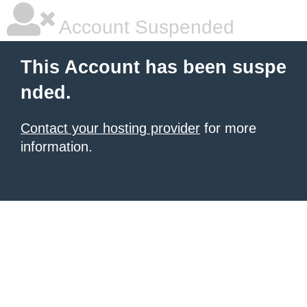
Account Suspended
This Account has been suspe
nded.
Contact your hosting provider
for more
information.