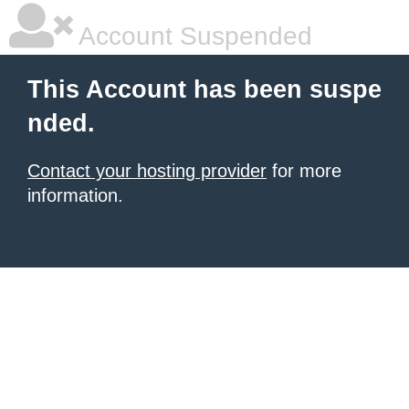
Account Suspended
This Account has been suspe
nded.
Contact your hosting provider
for more
information.