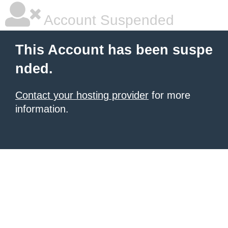
Account Suspended
This Account has been suspe
nded.
Contact your hosting provider
for more
information.