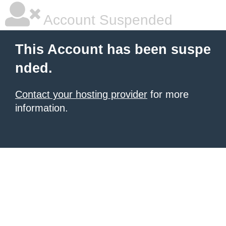
Account Suspended
This Account has been suspe
nded.
Contact your hosting provider
for more
information.